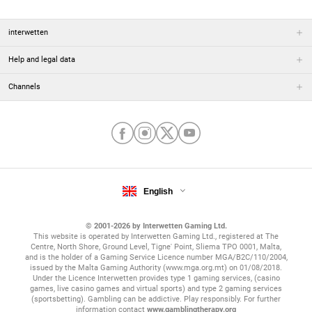
interwetten
Help and legal data
Channels
English
© 2001-2026 by Interwetten Gaming Ltd.
This website is operated by Interwetten Gaming Ltd., registered at The
Centre, North Shore, Ground Level, Tigne' Point, Sliema TPO 0001, Malta,
and is the holder of a Gaming Service Licence number MGA/B2C/110/2004,
issued by the Malta Gaming Authority (www.mga.org.mt) on 01/08/2018.
Under the Licence Interwetten provides type 1 gaming services, (casino
games, live casino games and virtual sports) and type 2 gaming services
(sportsbetting). Gambling can be addictive. Play responsibly. For further
information contact
www.gamblingtherapy.org