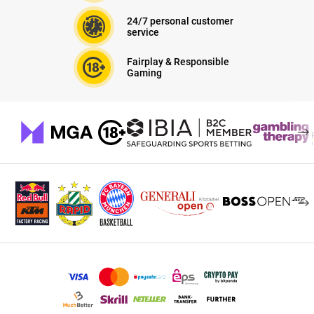
24/7 personal customer
service
Fairplay & Responsible
Gaming