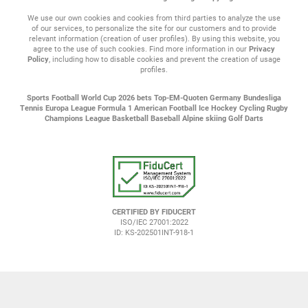
We use our own cookies and cookies from third parties to analyze the use
of our services, to personalize the site for our customers and to provide
relevant information (creation of user profiles). By using this website, you
agree to the use of such cookies. Find more information in our
Privacy
Policy
, including how to disable cookies and prevent the creation of usage
profiles.
Sports
Football
World Cup 2026 bets
Top-EM-Quoten
Germany Bundesliga
Tennis
Europa League
Formula 1
American Football
Ice Hockey
Cycling
Rugby
Champions League
Basketball
Baseball
Alpine skiing
Golf
Darts
CERTIFIED BY FIDUCERT
ISO/IEC 27001:2022
ID: KS-202501INT-918-1