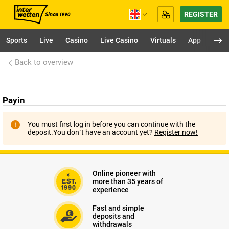
REGISTER
Sports
Live
Casino
Live Casino
Virtuals
App
Back to overview
Payin
You must first log in before you can continue with the
deposit.You don´t have an account yet?
Register now!
Online pioneer with
more than 35 years of
experience
Fast and simple
deposits and
withdrawals