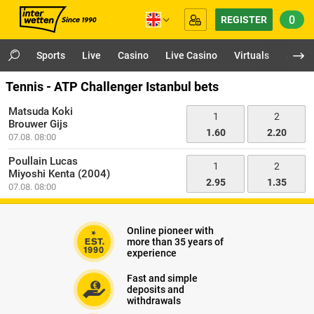
0
REGISTER
Sports
Live
Casino
Live Casino
Virtuals
App
Tennis - ATP Challenger Istanbul bets
Matsuda Koki
1
2
Brouwer Gijs
1.60
2.20
07.08. 08:00
Poullain Lucas
1
2
Miyoshi Kenta (2004)
2.95
1.35
07.08. 08:00
Online pioneer with
more than 35 years of
experience
Fast and simple
deposits and
withdrawals