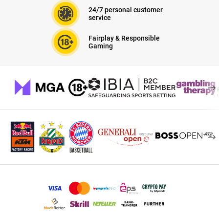
24/7 personal customer
service
Fairplay & Responsible
Gaming