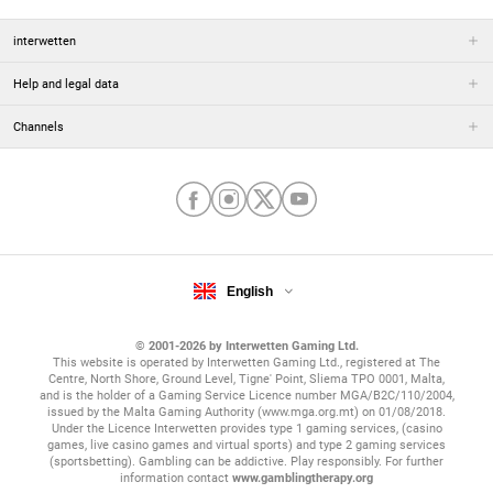
interwetten
Help and legal data
Channels
English
© 2001-2026 by Interwetten Gaming Ltd.
This website is operated by Interwetten Gaming Ltd., registered at The
Centre, North Shore, Ground Level, Tigne' Point, Sliema TPO 0001, Malta,
and is the holder of a Gaming Service Licence number MGA/B2C/110/2004,
issued by the Malta Gaming Authority (www.mga.org.mt) on 01/08/2018.
Under the Licence Interwetten provides type 1 gaming services, (casino
games, live casino games and virtual sports) and type 2 gaming services
(sportsbetting). Gambling can be addictive. Play responsibly. For further
information contact
www.gamblingtherapy.org