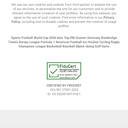
We use our own cookies and cookies from third parties to analyze the use
of our services, to personalize the site for our customers and to provide
relevant information (creation of user profiles). By using this website, you
agree to the use of such cookies. Find more information in our
Privacy
Policy
, including how to disable cookies and prevent the creation of usage
profiles.
Sports
Football
World Cup 2026 bets
Top-EM-Quoten
Germany Bundesliga
Tennis
Europa League
Formula 1
American Football
Ice Hockey
Cycling
Rugby
Champions League
Basketball
Baseball
Alpine skiing
Golf
Darts
CERTIFIED BY FIDUCERT
ISO/IEC 27001:2022
ID: KS-202501INT-918-1