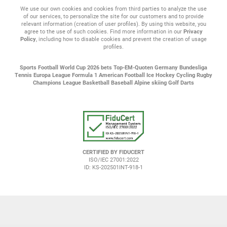
We use our own cookies and cookies from third parties to analyze the use
of our services, to personalize the site for our customers and to provide
relevant information (creation of user profiles). By using this website, you
agree to the use of such cookies. Find more information in our
Privacy
Policy
, including how to disable cookies and prevent the creation of usage
profiles.
Sports
Football
World Cup 2026 bets
Top-EM-Quoten
Germany Bundesliga
Tennis
Europa League
Formula 1
American Football
Ice Hockey
Cycling
Rugby
Champions League
Basketball
Baseball
Alpine skiing
Golf
Darts
CERTIFIED BY FIDUCERT
ISO/IEC 27001:2022
ID: KS-202501INT-918-1