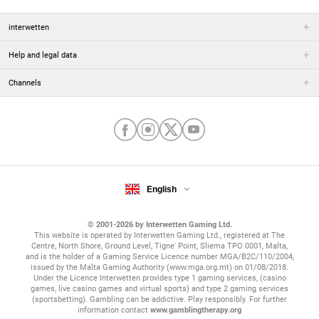
interwetten
Help and legal data
Channels
English
© 2001-2026 by Interwetten Gaming Ltd.
This website is operated by Interwetten Gaming Ltd., registered at The
Centre, North Shore, Ground Level, Tigne' Point, Sliema TPO 0001, Malta,
and is the holder of a Gaming Service Licence number MGA/B2C/110/2004,
issued by the Malta Gaming Authority (www.mga.org.mt) on 01/08/2018.
Under the Licence Interwetten provides type 1 gaming services, (casino
games, live casino games and virtual sports) and type 2 gaming services
(sportsbetting). Gambling can be addictive. Play responsibly. For further
information contact
www.gamblingtherapy.org