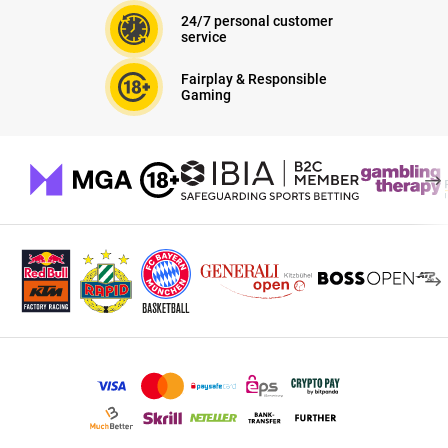
24/7 personal customer
service
Fairplay & Responsible
Gaming