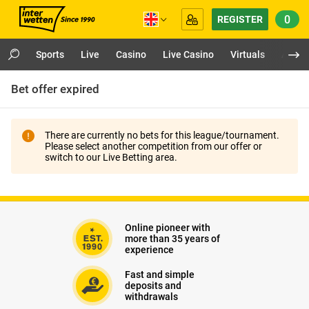
0
REGISTER
Sports
Live
Casino
Live Casino
Virtuals
App
Bet offer expired
There are currently no bets for this league/tournament.
Please select another competition from our offer or
switch to our Live Betting area.
Online pioneer with
more than 35 years of
experience
Fast and simple
deposits and
withdrawals