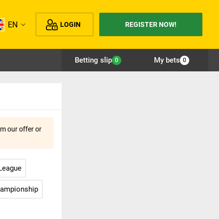
EN
LOGIN
REGISTER NOW!
Betting slip
My bets
0
0
m our offer or
League
ampionship