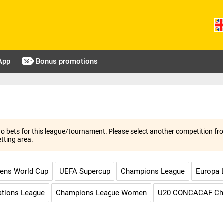
App
Bonus promotions
no bets for this league/tournament. Please select another competition fro
etting area.
ns World Cup
UEFA Supercup
Champions League
Europa 
tions League
Champions League Women
U20 CONCACAF Ch