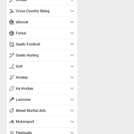
Cricket
Cross Country Skiing
eSoccer
Futsal
Gaelic Football
Gaelic Hurling
Golf
Hockey
Ice Hockey
Lacrosse
Mixed Martial Arts
Motorsport
Pesäpallo