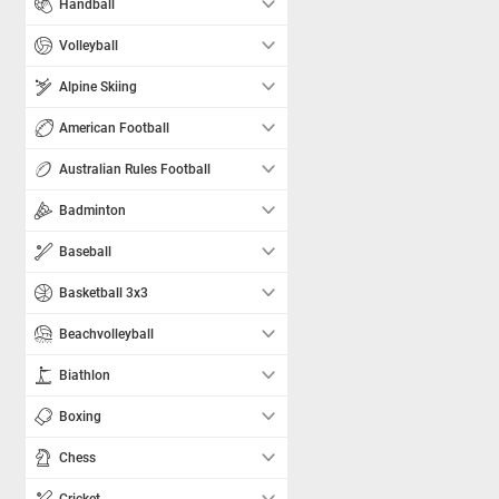
Handball
Volleyball
Alpine Skiing
American Football
Australian Rules Football
Badminton
Baseball
Basketball 3x3
Beachvolleyball
Biathlon
Boxing
Chess