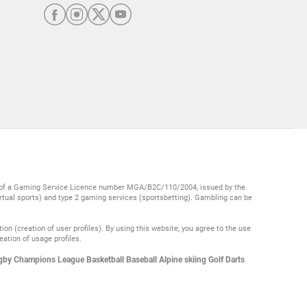
lder of a Gaming Service Licence number MGA/B2C/110/2004, issued by the
tual sports) and type 2 gaming services (sportsbetting). Gambling can be
on (creation of user profiles). By using this website, you agree to the use
eation of usage profiles.
gby
Champions League
Basketball
Baseball
Alpine skiing
Golf
Darts