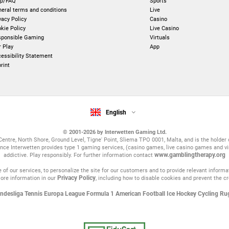
lp/FAQ
Sports
eral terms and conditions
Live
vacy Policy
Casino
kie Policy
Live Casino
ponsible Gaming
Virtuals
r Play
App
essibility Statement
rint
English
© 2001-2026 by Interwetten Gaming Ltd.
 Centre, North Shore, Ground Level, Tigne' Point, Sliema TPO 0001, Malta, and is the ho
e Interwetten provides type 1 gaming services, (casino games, live casino games and vir
www.gamblingtherapy.org
addictive. Play responsibly. For further information contact
f our services, to personalize the site for our customers and to provide relevant informati
Privacy Policy
ore information in our
, including how to disable cookies and prevent the cr
ndesliga
Tennis
Europa League
Formula 1
American Football
Ice Hockey
Cycling
Ru