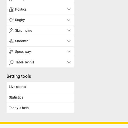
Politics
Rugby
Skijumping
Snooker
Speedway
Table Tennis
Betting tools
Live scores
Statistics
Today´s bets