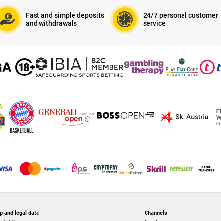
Fast and simple deposits
24/7 personal customer
and withdrawals
service
p and legal data
Channels