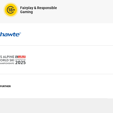
Fairplay & Responsible
Gaming