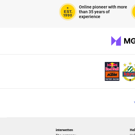
Online pioneer with more
than 35 years of
experience
interwetten
Hel