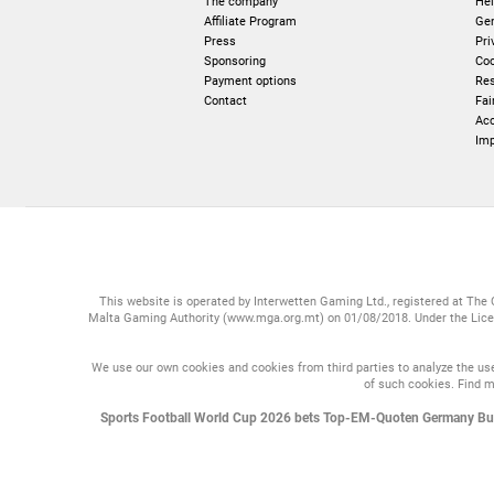
The company
He
Affiliate Program
Gen
Press
Pri
Sponsoring
Coo
Payment options
Res
Contact
Fai
Acc
Imp
This website is operated by Interwetten Gaming Ltd., registered at The
Malta Gaming Authority (www.mga.org.mt) on 01/08/2018. Under the Licenc
We use our own cookies and cookies from third parties to analyze the use o
of such cookies. Find m
Sports
Football
World Cup 2026 bets
Top-EM-Quoten
Germany Bu