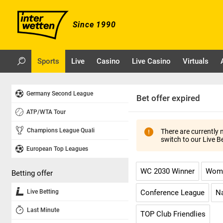
Since 1990
Sports
Live
Casino
Live Casino
Virtuals
Germany Second League
Bet offer expired
ATP/WTA Tour
Champions League Quali
There are currently 
switch to our Live B
European Top Leagues
WC 2030 Winner
Wome
Betting offer
Live Betting
Conference League
Na
Last Minute
TOP Club Friendlies