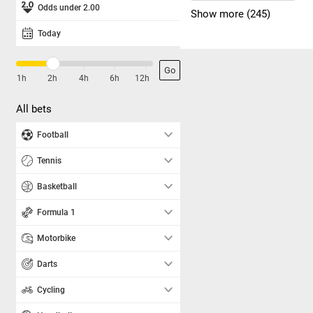
Odds under 2.00
Show more
(245)
Today
Go
|
|
|
|
|
1h
2h
4h
6h
12h
All bets
Football
Tennis
Basketball
Formula 1
Motorbike
Darts
Cycling