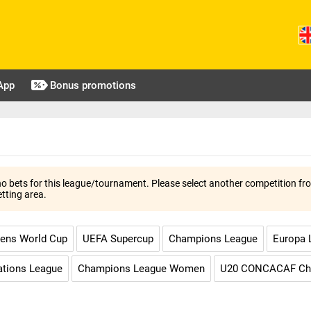
App
Bonus promotions
no bets for this league/tournament. Please select another competition fro
etting area.
ns World Cup
UEFA Supercup
Champions League
Europa 
tions League
Champions League Women
U20 CONCACAF Ch