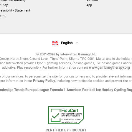
r Play
App
essibility Statement
rint
English
© 2001-2026 by Interwetten Gaming Ltd.
 Centre, North Shore, Ground Level, Tigne' Point, Sliema TPO 0001, Malta, and is the ho
e Interwetten provides type 1 gaming services, (casino games, live casino games and vir
www.gamblingtherapy.org
addictive. Play responsibly. For further information contact
f our services, to personalize the site for our customers and to provide relevant informati
Privacy Policy
ore information in our
, including how to disable cookies and prevent the cr
ndesliga
Tennis
Europa League
Formula 1
American Football
Ice Hockey
Cycling
Ru
CERTIFIED BY FIDUCERT