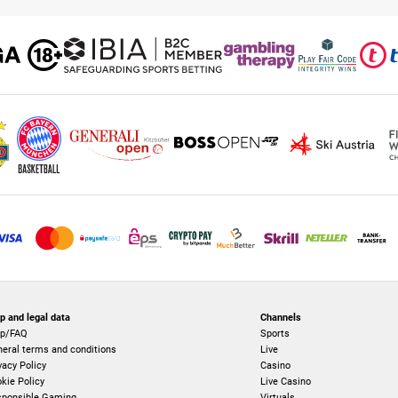
p and legal data
Channels
lp/FAQ
Sports
eral terms and conditions
Live
vacy Policy
Casino
kie Policy
Live Casino
ponsible Gaming
Virtuals