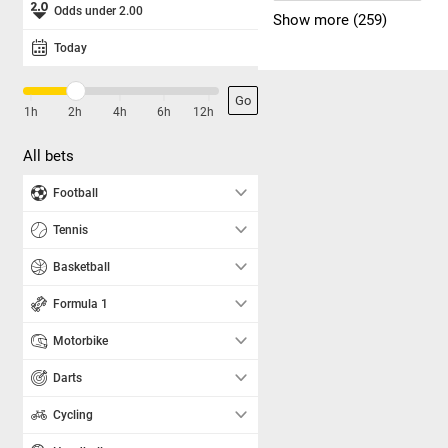
Odds under 2.00
Show more
(259)
Today
Go
|
|
|
|
|
1h
2h
4h
6h
12h
All bets
Football
Tennis
Basketball
Formula 1
Motorbike
Darts
Cycling