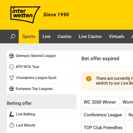
Since 1990
Sports
Live
Casino
Live Casino
Virtuals
Germany Second League
Bet offer expired
ATP/WTA Tour
Champions League Quali
There are currently 
switch to our Live B
European Top Leagues
WC 2030 Winner
Wome
Betting offer
Live Betting
Conference League
Na
Last Minute
TOP Club Friendlies