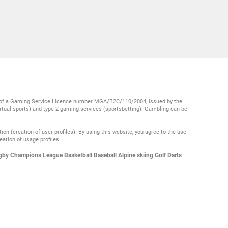
lder of a Gaming Service Licence number MGA/B2C/110/2004, issued by the
tual sports) and type 2 gaming services (sportsbetting). Gambling can be
on (creation of user profiles). By using this website, you agree to the use
eation of usage profiles.
gby
Champions League
Basketball
Baseball
Alpine skiing
Golf
Darts