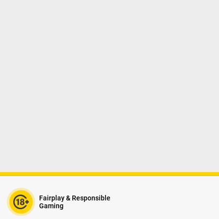
Fairplay & Responsible
Gaming