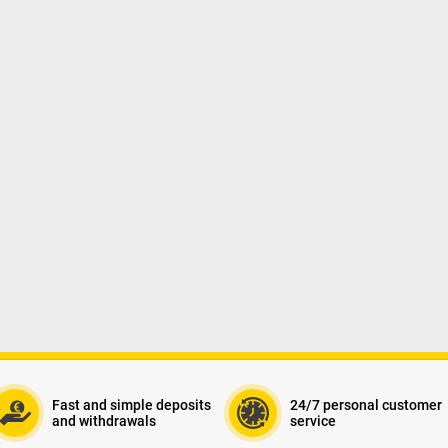
Fast and simple deposits
24/7 personal customer
and withdrawals
service