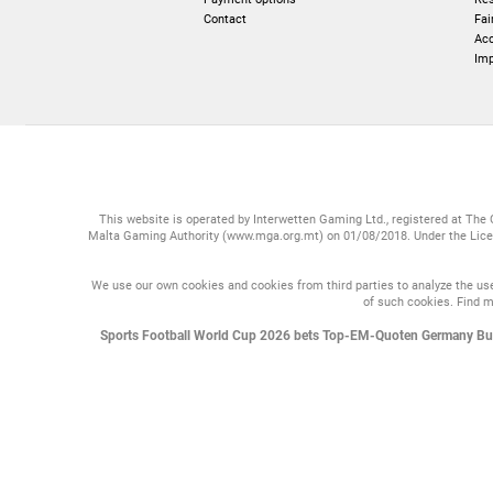
Contact
Fai
Acc
Imp
This website is operated by Interwetten Gaming Ltd., registered at The
Malta Gaming Authority (www.mga.org.mt) on 01/08/2018. Under the Licenc
We use our own cookies and cookies from third parties to analyze the use o
of such cookies. Find m
Sports
Football
World Cup 2026 bets
Top-EM-Quoten
Germany Bu