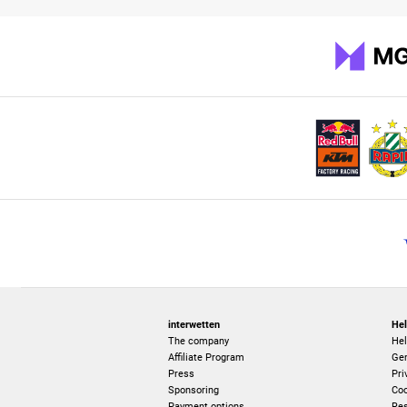
interwetten
Hel
The company
He
Affiliate Program
Gen
Press
Pri
Sponsoring
Coo
Payment options
Res