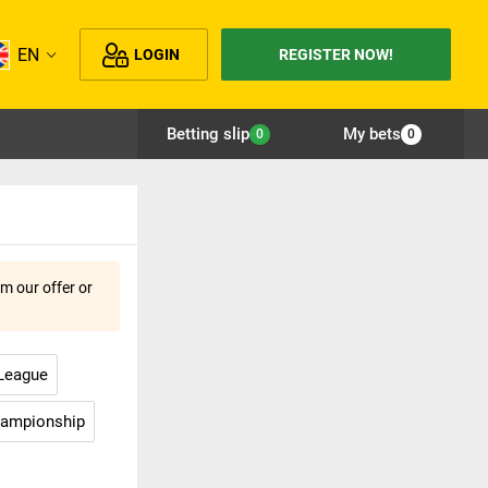
EN
LOGIN
REGISTER NOW!
Betting slip
My bets
0
0
m our offer or
League
ampionship