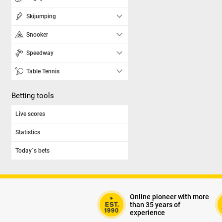
Skijumping
Snooker
Speedway
Table Tennis
Betting tools
Live scores
Statistics
Today´s bets
Online pioneer with more
than 35 years of
experience