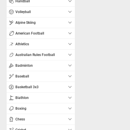
Handball
Volleyball
Alpine Skiing
American Football
Athletics
Australian Rules Football
Badminton
Baseball
Basketball 3x3
Biathlon
Boxing
Chess