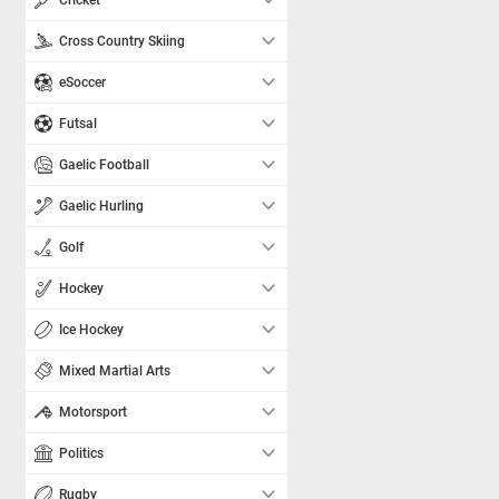
Cricket
Cross Country Skiing
eSoccer
Futsal
Gaelic Football
Gaelic Hurling
Golf
Hockey
Ice Hockey
Mixed Martial Arts
Motorsport
Politics
Rugby