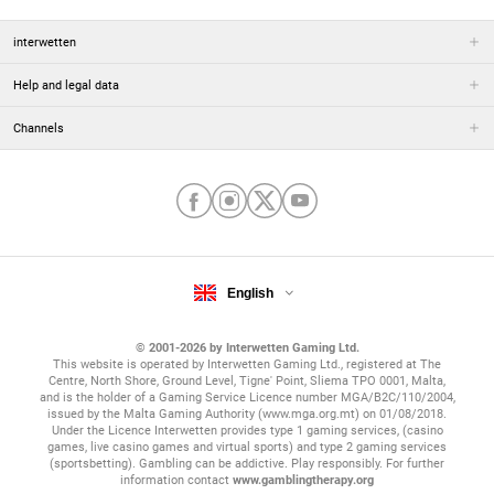
interwetten
Help and legal data
Channels
English
© 2001-2026 by Interwetten Gaming Ltd.
This website is operated by Interwetten Gaming Ltd., registered at The
Centre, North Shore, Ground Level, Tigne' Point, Sliema TPO 0001, Malta,
and is the holder of a Gaming Service Licence number MGA/B2C/110/2004,
issued by the Malta Gaming Authority (www.mga.org.mt) on 01/08/2018.
Under the Licence Interwetten provides type 1 gaming services, (casino
games, live casino games and virtual sports) and type 2 gaming services
(sportsbetting). Gambling can be addictive. Play responsibly. For further
information contact
www.gamblingtherapy.org