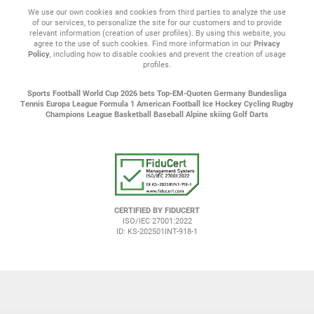
We use our own cookies and cookies from third parties to analyze the use
of our services, to personalize the site for our customers and to provide
relevant information (creation of user profiles). By using this website, you
agree to the use of such cookies. Find more information in our
Privacy
Policy
, including how to disable cookies and prevent the creation of usage
profiles.
Sports
Football
World Cup 2026 bets
Top-EM-Quoten
Germany Bundesliga
Tennis
Europa League
Formula 1
American Football
Ice Hockey
Cycling
Rugby
Champions League
Basketball
Baseball
Alpine skiing
Golf
Darts
CERTIFIED BY FIDUCERT
ISO/IEC 27001:2022
ID: KS-202501INT-918-1