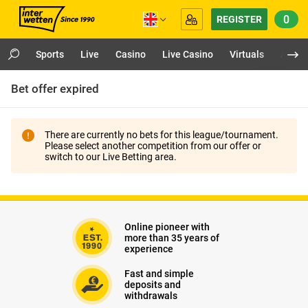
0
REGISTER
Sports
Live
Casino
Live Casino
Virtuals
App
Bet offer expired
There are currently no bets for this league/tournament.
Please select another competition from our offer or
switch to our Live Betting area.
Online pioneer with
more than 35 years of
experience
Fast and simple
deposits and
withdrawals