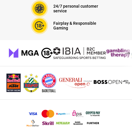
24/7 personal customer
service
Fairplay & Responsible
Gaming