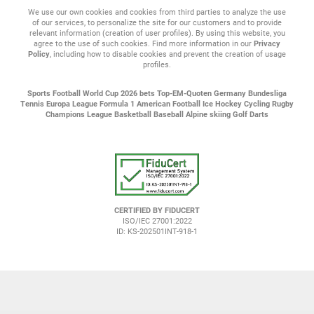
We use our own cookies and cookies from third parties to analyze the use
of our services, to personalize the site for our customers and to provide
relevant information (creation of user profiles). By using this website, you
agree to the use of such cookies. Find more information in our
Privacy
Policy
, including how to disable cookies and prevent the creation of usage
profiles.
Sports
Football
World Cup 2026 bets
Top-EM-Quoten
Germany Bundesliga
Tennis
Europa League
Formula 1
American Football
Ice Hockey
Cycling
Rugby
Champions League
Basketball
Baseball
Alpine skiing
Golf
Darts
CERTIFIED BY FIDUCERT
ISO/IEC 27001:2022
ID: KS-202501INT-918-1