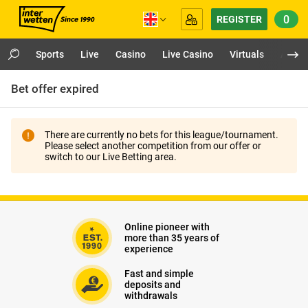
0
REGISTER
Sports
Live
Casino
Live Casino
Virtuals
App
Bet offer expired
There are currently no bets for this league/tournament.
Please select another competition from our offer or
switch to our Live Betting area.
Online pioneer with
more than 35 years of
experience
Fast and simple
deposits and
withdrawals