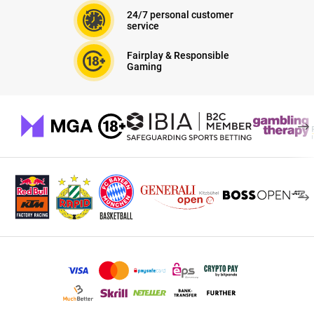
24/7 personal customer
service
Fairplay & Responsible
Gaming