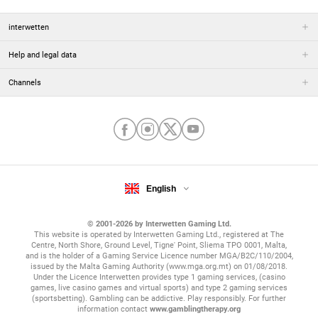
interwetten
Help and legal data
Channels
English
© 2001-2026 by Interwetten Gaming Ltd.
This website is operated by Interwetten Gaming Ltd., registered at The
Centre, North Shore, Ground Level, Tigne' Point, Sliema TPO 0001, Malta,
and is the holder of a Gaming Service Licence number MGA/B2C/110/2004,
issued by the Malta Gaming Authority (www.mga.org.mt) on 01/08/2018.
Under the Licence Interwetten provides type 1 gaming services, (casino
games, live casino games and virtual sports) and type 2 gaming services
(sportsbetting). Gambling can be addictive. Play responsibly. For further
information contact
www.gamblingtherapy.org