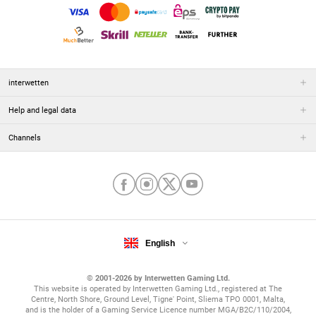
interwetten
Help and legal data
Channels
English
© 2001-2026 by Interwetten Gaming Ltd.
This website is operated by Interwetten Gaming Ltd., registered at The
Centre, North Shore, Ground Level, Tigne' Point, Sliema TPO 0001, Malta,
and is the holder of a Gaming Service Licence number MGA/B2C/110/2004,