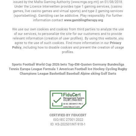
issued by the Malta Gaming Authority (www.mga.org.mt) on 01/08/2018.
Under the Licence Interwetten provides type 1 gaming services, (casino
games, live casino games and virtual sports) and type 2 gaming services
(sportsbetting). Gambling can be addictive. Play responsibly. For further
information contact
www.gamblingtherapy.org
We use our own cookies and cookies from third parties to analyze the use
of our services, to personalize the site for our customers and to provide
relevant information (creation of user profiles). By using this website, you
agree to the use of such cookies. Find more information in our
Privacy
Policy
, including how to disable cookies and prevent the creation of usage
profiles.
Sports
Football
World Cup 2026 bets
Top-EM-Quoten
Germany Bundesliga
Tennis
Europa League
Formula 1
American Football
Ice Hockey
Cycling
Rugby
Champions League
Basketball
Baseball
Alpine skiing
Golf
Darts
CERTIFIED BY FIDUCERT
ISO/IEC 27001:2022
ID: KS-202501INT-918-1