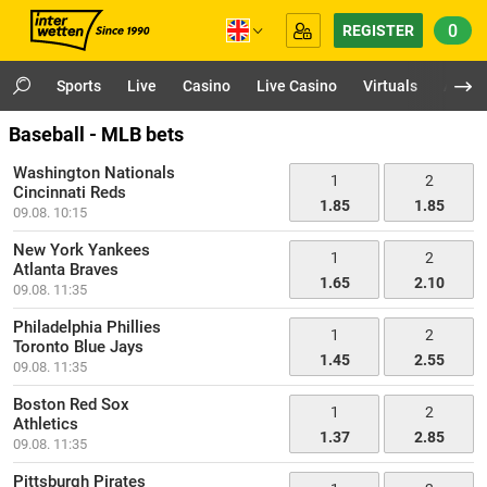
0
REGISTER
Sports
Live
Casino
Live Casino
Virtuals
App
Baseball - MLB bets
Washington Nationals
1
2
Cincinnati Reds
1.85
1.85
09.08. 10:15
New York Yankees
1
2
Atlanta Braves
1.65
2.10
09.08. 11:35
Philadelphia Phillies
1
2
Toronto Blue Jays
1.45
2.55
09.08. 11:35
Boston Red Sox
1
2
Athletics
1.37
2.85
09.08. 11:35
Pittsburgh Pirates