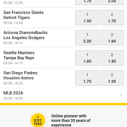
1.70
2.05
09.08. 12:35
San Francisco Giants
1
2
Detroit Tigers
1.95
1.75
09.08. 14:05
Arizona Diamondbacks
1
2
Los Angeles Dodgers
2.20
1.60
09.08. 14:10
Seattle Mariners
1
2
Tampa Bay Rays
1.85
1.85
09.08. 14:10
San Diego Padres
1
2
Houston Astros
1.75
1.95
09.08. 18:20
MLB 2026
26.09. 18:00
Online pioneer with
more than 35 years of
experience