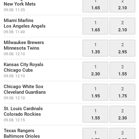
1
2
New York Mets
1.65
2.10
09.08. 11:35
Miami Marlins
1
2
Los Angeles Angels
1.65
2.10
09.08. 11:40
Milwaukee Brewers
1
2
Minnesota Twins
1.35
2.95
09.08. 12:10
Kansas City Royals
1
2
Chicago Cubs
2.30
1.55
09.08. 12:10
Chicago White Sox
1
2
Cleveland Guardians
1.95
1.75
09.08. 12:10
St. Louis Cardinals
1
2
Colorado Rockies
1.55
2.30
09.08. 12:15
Texas Rangers
1
2
Baltimore Orioles