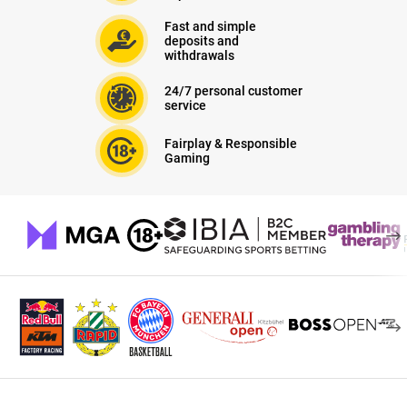
Fast and simple
deposits and
withdrawals
24/7 personal customer
service
Fairplay & Responsible
Gaming