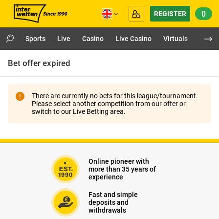
0
REGISTER
Sports
Live
Casino
Live Casino
Virtuals
App
Bet offer expired
There are currently no bets for this league/tournament.
Please select another competition from our offer or
switch to our Live Betting area.
Online pioneer with
more than 35 years of
experience
Fast and simple
deposits and
withdrawals