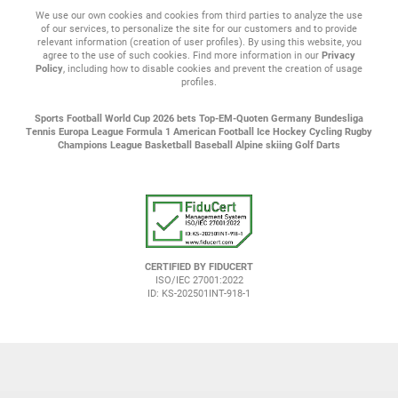
We use our own cookies and cookies from third parties to analyze the use
of our services, to personalize the site for our customers and to provide
relevant information (creation of user profiles). By using this website, you
agree to the use of such cookies. Find more information in our
Privacy
Policy
, including how to disable cookies and prevent the creation of usage
profiles.
Sports
Football
World Cup 2026 bets
Top-EM-Quoten
Germany Bundesliga
Tennis
Europa League
Formula 1
American Football
Ice Hockey
Cycling
Rugby
Champions League
Basketball
Baseball
Alpine skiing
Golf
Darts
CERTIFIED BY FIDUCERT
ISO/IEC 27001:2022
ID: KS-202501INT-918-1