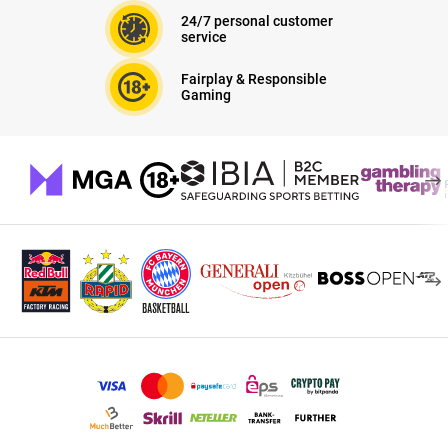
24/7 personal customer
service
Fairplay & Responsible
Gaming