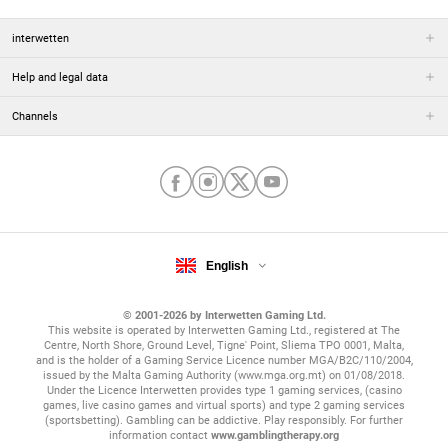
interwetten
Help and legal data
Channels
English
© 2001-2026 by Interwetten Gaming Ltd.
This website is operated by Interwetten Gaming Ltd., registered at The
Centre, North Shore, Ground Level, Tigne' Point, Sliema TPO 0001, Malta,
and is the holder of a Gaming Service Licence number MGA/B2C/110/2004,
issued by the Malta Gaming Authority (www.mga.org.mt) on 01/08/2018.
Under the Licence Interwetten provides type 1 gaming services, (casino
games, live casino games and virtual sports) and type 2 gaming services
(sportsbetting). Gambling can be addictive. Play responsibly. For further
information contact
www.gamblingtherapy.org