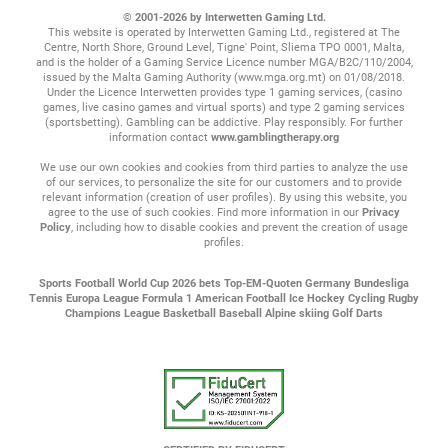
© 2001-2026 by Interwetten Gaming Ltd.
This website is operated by Interwetten Gaming Ltd., registered at The
Centre, North Shore, Ground Level, Tigne' Point, Sliema TPO 0001, Malta,
and is the holder of a Gaming Service Licence number MGA/B2C/110/2004,
issued by the Malta Gaming Authority (www.mga.org.mt) on 01/08/2018.
Under the Licence Interwetten provides type 1 gaming services, (casino
games, live casino games and virtual sports) and type 2 gaming services
(sportsbetting). Gambling can be addictive. Play responsibly. For further
information contact
www.gamblingtherapy.org
We use our own cookies and cookies from third parties to analyze the use
of our services, to personalize the site for our customers and to provide
relevant information (creation of user profiles). By using this website, you
agree to the use of such cookies. Find more information in our
Privacy
Policy
, including how to disable cookies and prevent the creation of usage
profiles.
Sports
Football
World Cup 2026 bets
Top-EM-Quoten
Germany Bundesliga
Tennis
Europa League
Formula 1
American Football
Ice Hockey
Cycling
Rugby
Champions League
Basketball
Baseball
Alpine skiing
Golf
Darts