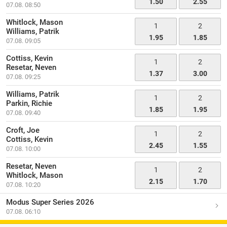
1.50
2.55
07.08. 08:50
Whitlock, Mason
1
2
Williams, Patrik
1.95
1.85
07.08. 09:05
Cottiss, Kevin
1
2
Resetar, Neven
1.37
3.00
07.08. 09:25
Williams, Patrik
1
2
Parkin, Richie
1.85
1.95
07.08. 09:40
Croft, Joe
1
2
Cottiss, Kevin
2.45
1.55
07.08. 10:00
Resetar, Neven
1
2
Whitlock, Mason
2.15
1.70
07.08. 10:20
Modus Super Series 2026
07.08. 06:10