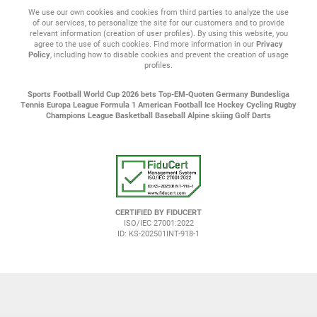
We use our own cookies and cookies from third parties to analyze the use
of our services, to personalize the site for our customers and to provide
relevant information (creation of user profiles). By using this website, you
agree to the use of such cookies. Find more information in our
Privacy
Policy
, including how to disable cookies and prevent the creation of usage
profiles.
Sports
Football
World Cup 2026 bets
Top-EM-Quoten
Germany Bundesliga
Tennis
Europa League
Formula 1
American Football
Ice Hockey
Cycling
Rugby
Champions League
Basketball
Baseball
Alpine skiing
Golf
Darts
CERTIFIED BY FIDUCERT
ISO/IEC 27001:2022
ID: KS-202501INT-918-1