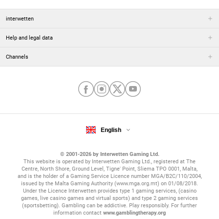
interwetten
Help and legal data
Channels
English
© 2001-2026 by Interwetten Gaming Ltd.
This website is operated by Interwetten Gaming Ltd., registered at The
Centre, North Shore, Ground Level, Tigne' Point, Sliema TPO 0001, Malta,
and is the holder of a Gaming Service Licence number MGA/B2C/110/2004,
issued by the Malta Gaming Authority (www.mga.org.mt) on 01/08/2018.
Under the Licence Interwetten provides type 1 gaming services, (casino
games, live casino games and virtual sports) and type 2 gaming services
(sportsbetting). Gambling can be addictive. Play responsibly. For further
information contact
www.gamblingtherapy.org