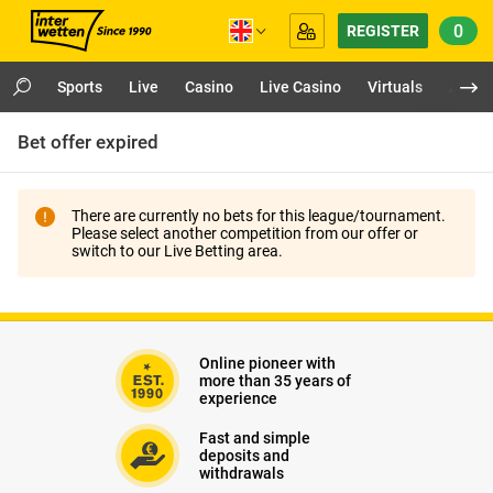
0
REGISTER
Sports
Live
Casino
Live Casino
Virtuals
App
Bet offer expired
There are currently no bets for this league/tournament.
Please select another competition from our offer or
switch to our Live Betting area.
Online pioneer with
more than 35 years of
experience
Fast and simple
deposits and
withdrawals