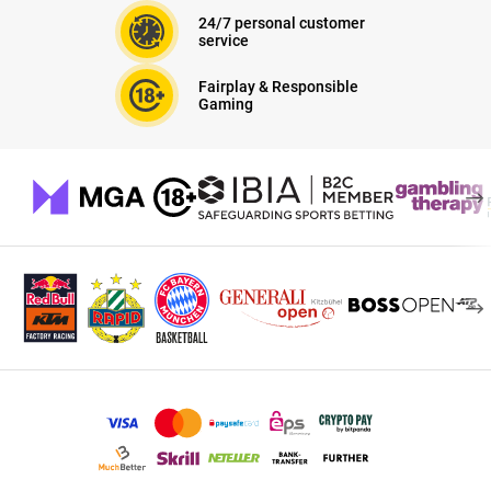
24/7 personal customer
service
Fairplay & Responsible
Gaming