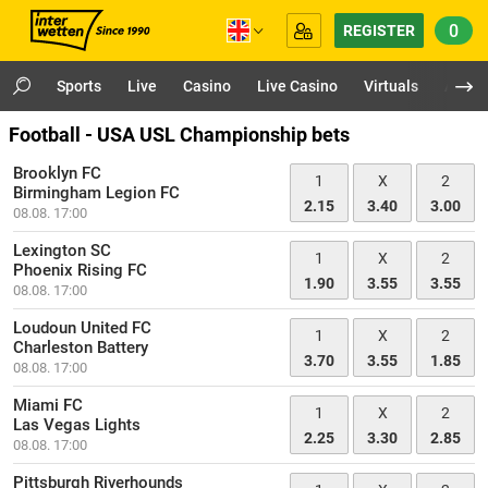
0
REGISTER
Sports
Live
Casino
Live Casino
Virtuals
App
Football - USA USL Championship bets
Brooklyn FC
1
X
2
Birmingham Legion FC
2.15
3.40
3.00
08.08. 17:00
Lexington SC
1
X
2
Phoenix Rising FC
1.90
3.55
3.55
08.08. 17:00
Loudoun United FC
1
X
2
Charleston Battery
3.70
3.55
1.85
08.08. 17:00
Miami FC
1
X
2
Las Vegas Lights
2.25
3.30
2.85
08.08. 17:00
Pittsburgh Riverhounds