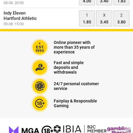
4.00
3.40
1.83
08.08. 20:00
Indy Eleven
1
X
2
Hartford Athletic
1.85
3.45
3.80
09.08. 15:00
Online pioneer with
more than 35 years of
experience
Fast and simple
deposits and
withdrawals
24/7 personal customer
service
Fairplay & Responsible
Gaming