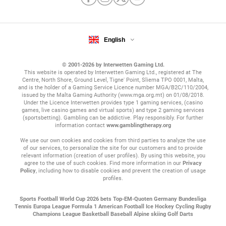
English
© 2001-2026 by Interwetten Gaming Ltd.
This website is operated by Interwetten Gaming Ltd., registered at The
Centre, North Shore, Ground Level, Tigne' Point, Sliema TPO 0001, Malta,
and is the holder of a Gaming Service Licence number MGA/B2C/110/2004,
issued by the Malta Gaming Authority (www.mga.org.mt) on 01/08/2018.
Under the Licence Interwetten provides type 1 gaming services, (casino
games, live casino games and virtual sports) and type 2 gaming services
(sportsbetting). Gambling can be addictive. Play responsibly. For further
information contact
www.gamblingtherapy.org
We use our own cookies and cookies from third parties to analyze the use
of our services, to personalize the site for our customers and to provide
relevant information (creation of user profiles). By using this website, you
agree to the use of such cookies. Find more information in our
Privacy
Policy
, including how to disable cookies and prevent the creation of usage
profiles.
Sports
Football
World Cup 2026 bets
Top-EM-Quoten
Germany Bundesliga
Tennis
Europa League
Formula 1
American Football
Ice Hockey
Cycling
Rugby
Champions League
Basketball
Baseball
Alpine skiing
Golf
Darts