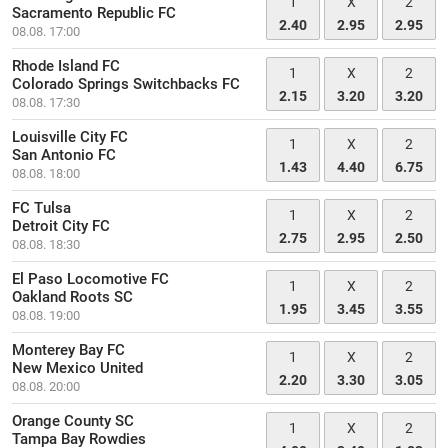
1
X
2
Sacramento Republic FC
2.40
2.95
2.95
08.08. 17:00
Rhode Island FC
1
X
2
Colorado Springs Switchbacks FC
2.15
3.20
3.20
08.08. 17:30
Louisville City FC
1
X
2
San Antonio FC
1.43
4.40
6.75
08.08. 18:00
FC Tulsa
1
X
2
Detroit City FC
2.75
2.95
2.50
08.08. 18:30
El Paso Locomotive FC
1
X
2
Oakland Roots SC
1.95
3.45
3.55
08.08. 19:00
Monterey Bay FC
1
X
2
New Mexico United
2.20
3.30
3.05
08.08. 20:00
Orange County SC
1
X
2
Tampa Bay Rowdies