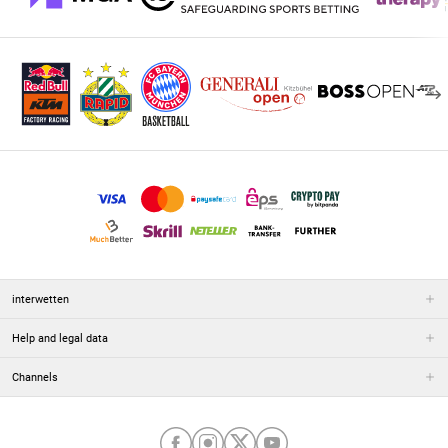
interwetten
Help and legal data
Channels