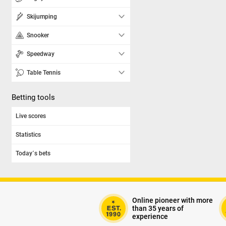
Skijumping
Snooker
Speedway
Table Tennis
Betting tools
Live scores
Statistics
Today´s bets
Online pioneer with more
than 35 years of
experience