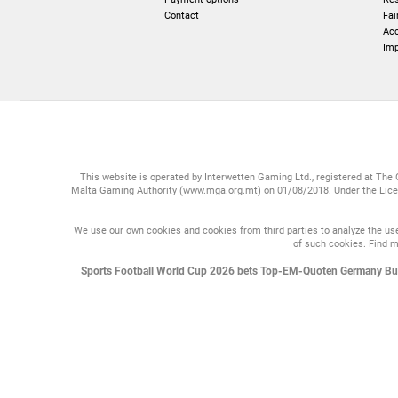
Contact
Fai
Acc
Imp
This website is operated by Interwetten Gaming Ltd., registered at The
Malta Gaming Authority (www.mga.org.mt) on 01/08/2018. Under the Licenc
We use our own cookies and cookies from third parties to analyze the use o
of such cookies. Find m
Sports
Football
World Cup 2026 bets
Top-EM-Quoten
Germany Bu