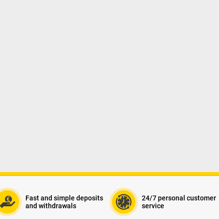
Fast and simple deposits
24/7 personal customer
and withdrawals
service