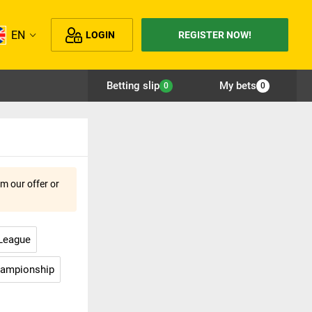
EN
LOGIN
REGISTER NOW!
Betting slip
My bets
0
0
m our offer or
League
ampionship