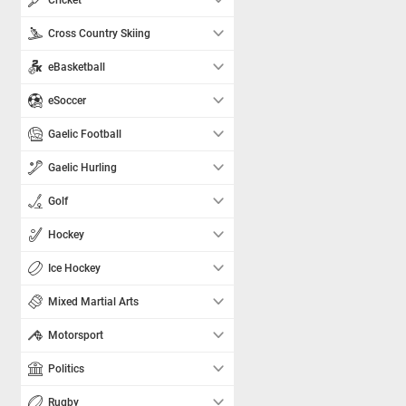
Cricket
Cross Country Skiing
eBasketball
eSoccer
Gaelic Football
Gaelic Hurling
Golf
Hockey
Ice Hockey
Mixed Martial Arts
Motorsport
Politics
Rugby