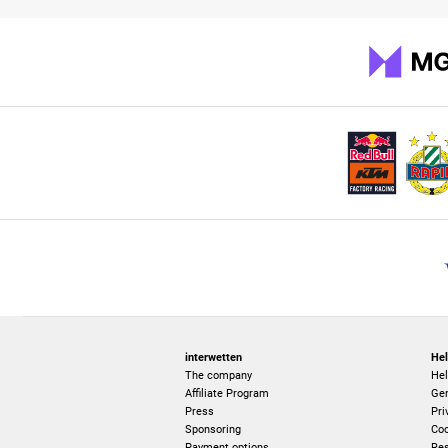
interwetten
Hel
The company
He
Affiliate Program
Gen
Press
Pri
Sponsoring
Coo
Payment options
Res