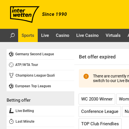
Since 1990
Sports
Live
Casino
Live Casino
Virtuals
Germany Second League
Bet offer expired
ATP/WTA Tour
Champions League Quali
There are currently 
switch to our Live B
European Top Leagues
WC 2030 Winner
Wome
Betting offer
Live Betting
Conference League
Na
Last Minute
TOP Club Friendlies