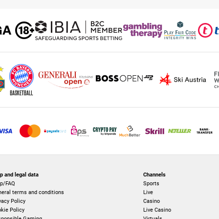
p and legal data
Channels
lp/FAQ
Sports
eral terms and conditions
Live
vacy Policy
Casino
kie Policy
Live Casino
ponsible Gaming
Virtuals