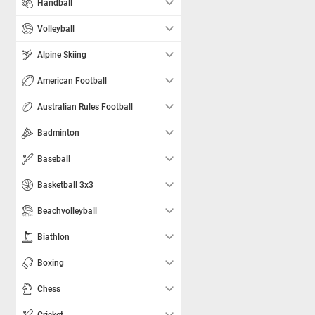
Handball
Volleyball
Alpine Skiing
American Football
Australian Rules Football
Badminton
Baseball
Basketball 3x3
Beachvolleyball
Biathlon
Boxing
Chess