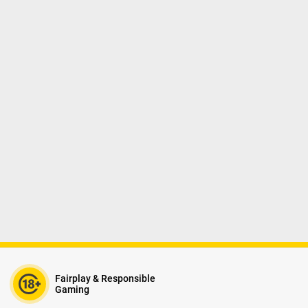
Fairplay & Responsible
Gaming