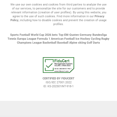
We use our own cookies and cookies from third parties to analyze the use
of our services, to personalize the site for our customers and to provide
relevant information (creation of user profiles). By using this website, you
agree to the use of such cookies. Find more information in our
Privacy
Policy
, including how to disable cookies and prevent the creation of usage
profiles.
Sports
Football
World Cup 2026 bets
Top-EM-Quoten
Germany Bundesliga
Tennis
Europa League
Formula 1
American Football
Ice Hockey
Cycling
Rugby
Champions League
Basketball
Baseball
Alpine skiing
Golf
Darts
CERTIFIED BY FIDUCERT
ISO/IEC 27001:2022
ID: KS-202501INT-918-1