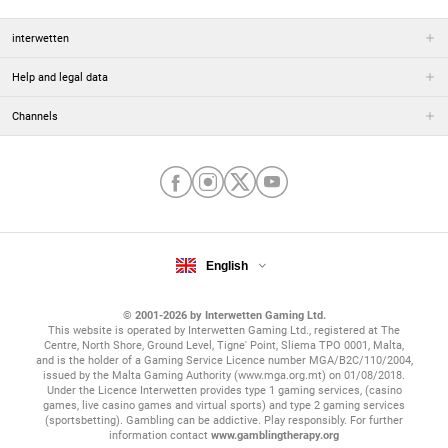
interwetten
Help and legal data
Channels
English
© 2001-2026 by Interwetten Gaming Ltd.
This website is operated by Interwetten Gaming Ltd., registered at The
Centre, North Shore, Ground Level, Tigne' Point, Sliema TPO 0001, Malta,
and is the holder of a Gaming Service Licence number MGA/B2C/110/2004,
issued by the Malta Gaming Authority (www.mga.org.mt) on 01/08/2018.
Under the Licence Interwetten provides type 1 gaming services, (casino
games, live casino games and virtual sports) and type 2 gaming services
(sportsbetting). Gambling can be addictive. Play responsibly. For further
information contact
www.gamblingtherapy.org