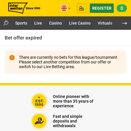
0
REGISTER
Sports
Live
Casino
Live Casino
Virtuals
App
Bet offer expired
There are currently no bets for this league/tournament.
Please select another competition from our offer or
switch to our Live Betting area.
Online pioneer with
more than 35 years of
experience
Fast and simple
deposits and
withdrawals