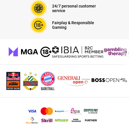
24/7 personal customer
service
Fairplay & Responsible
Gaming