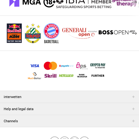
interwetten
Help and legal data
Channels