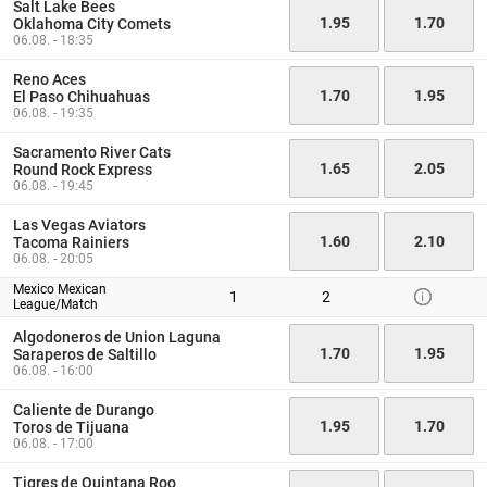
Salt Lake Bees
1.95
1.70
Oklahoma City Comets
06.08. - 18:35
Reno Aces
1.70
1.95
El Paso Chihuahuas
06.08. - 19:35
Sacramento River Cats
1.65
2.05
Round Rock Express
06.08. - 19:45
Las Vegas Aviators
1.60
2.10
Tacoma Rainiers
06.08. - 20:05
Mexico Mexican
1
2
League/Match
Algodoneros de Union Laguna
1.70
1.95
Saraperos de Saltillo
06.08. - 16:00
Caliente de Durango
1.95
1.70
Toros de Tijuana
06.08. - 17:00
Tigres de Quintana Roo