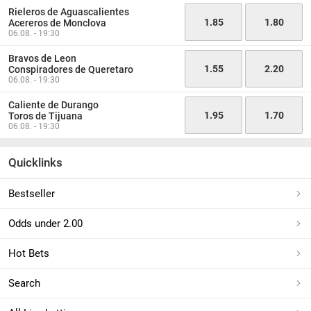
Rieleros de Aguascalientes
1.85
1.80
Acereros de Monclova
06.08. - 19:30
Bravos de Leon
1.55
2.20
Conspiradores de Queretaro
06.08. - 19:30
Caliente de Durango
1.95
1.70
Toros de Tijuana
06.08. - 19:30
Quicklinks
Bestseller
Odds under 2.00
Hot Bets
Search