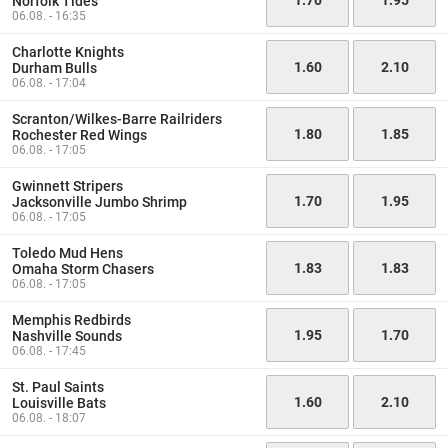
Norfolk Tides
06.08. - 16:35
Charlotte Knights
1.60
2.10
Durham Bulls
06.08. - 17:04
Scranton/Wilkes-Barre Railriders
1.80
1.85
Rochester Red Wings
06.08. - 17:05
Gwinnett Stripers
1.70
1.95
Jacksonville Jumbo Shrimp
06.08. - 17:05
Toledo Mud Hens
1.83
1.83
Omaha Storm Chasers
06.08. - 17:05
Memphis Redbirds
1.95
1.70
Nashville Sounds
06.08. - 17:45
St. Paul Saints
1.60
2.10
Louisville Bats
06.08. - 18:07