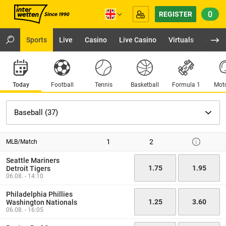
0
REGISTER
Sports
Live
Casino
Live Casino
Virtuals
App
Today
Football
Tennis
Basketball
Formula 1
Moto
1
2
MLB/Match
Seattle Mariners
1.75
1.95
Detroit Tigers
06.08. - 14:10
Philadelphia Phillies
1.25
3.60
Washington Nationals
06.08. - 16:05