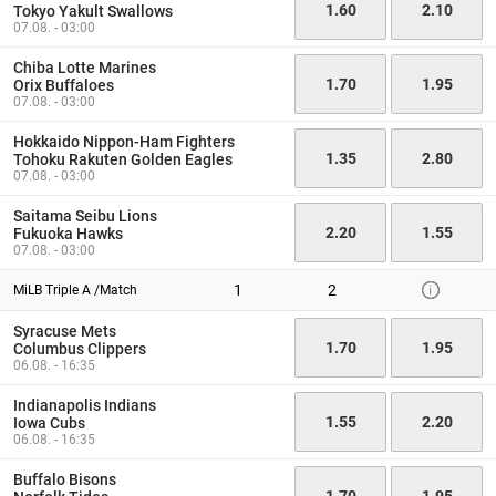
1.60
2.10
Tokyo Yakult Swallows
07.08. - 03:00
Chiba Lotte Marines
1.70
1.95
Orix Buffaloes
07.08. - 03:00
Hokkaido Nippon-Ham Fighters
1.35
2.80
Tohoku Rakuten Golden Eagles
07.08. - 03:00
Saitama Seibu Lions
2.20
1.55
Fukuoka Hawks
07.08. - 03:00
1
2
MiLB Triple A /Match
Syracuse Mets
1.70
1.95
Columbus Clippers
06.08. - 16:35
Indianapolis Indians
1.55
2.20
Iowa Cubs
06.08. - 16:35
Buffalo Bisons
1.70
1.95