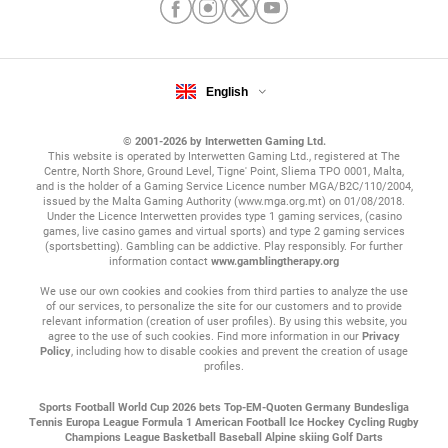
English
© 2001-2026 by Interwetten Gaming Ltd.
This website is operated by Interwetten Gaming Ltd., registered at The
Centre, North Shore, Ground Level, Tigne' Point, Sliema TPO 0001, Malta,
and is the holder of a Gaming Service Licence number MGA/B2C/110/2004,
issued by the Malta Gaming Authority (www.mga.org.mt) on 01/08/2018.
Under the Licence Interwetten provides type 1 gaming services, (casino
games, live casino games and virtual sports) and type 2 gaming services
(sportsbetting). Gambling can be addictive. Play responsibly. For further
information contact
www.gamblingtherapy.org
We use our own cookies and cookies from third parties to analyze the use
of our services, to personalize the site for our customers and to provide
relevant information (creation of user profiles). By using this website, you
agree to the use of such cookies. Find more information in our
Privacy
Policy
, including how to disable cookies and prevent the creation of usage
profiles.
Sports
Football
World Cup 2026 bets
Top-EM-Quoten
Germany Bundesliga
Tennis
Europa League
Formula 1
American Football
Ice Hockey
Cycling
Rugby
Champions League
Basketball
Baseball
Alpine skiing
Golf
Darts