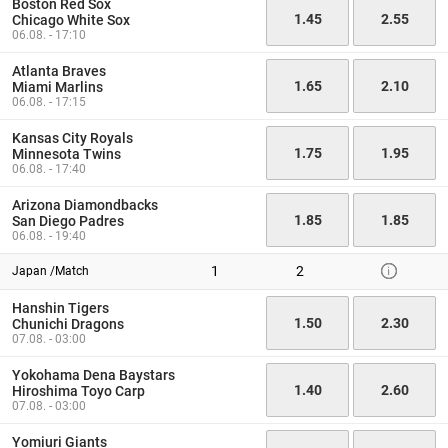
Boston Red Sox
1.45
2.55
Chicago White Sox
06.08. - 17:10
Atlanta Braves
1.65
2.10
Miami Marlins
06.08. - 17:15
Kansas City Royals
1.75
1.95
Minnesota Twins
06.08. - 17:40
Arizona Diamondbacks
1.85
1.85
San Diego Padres
06.08. - 19:40
1
2
Japan /Match
Hanshin Tigers
1.50
2.30
Chunichi Dragons
07.08. - 03:00
Yokohama Dena Baystars
1.40
2.60
Hiroshima Toyo Carp
07.08. - 03:00
Yomiuri Giants