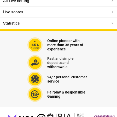
All Live betting
Live scores
Statistics
Online pioneer with
more than 35 years of
experience
Fast and simple
deposits and
withdrawals
24/7 personal customer
service
Fairplay & Responsible
Gaming