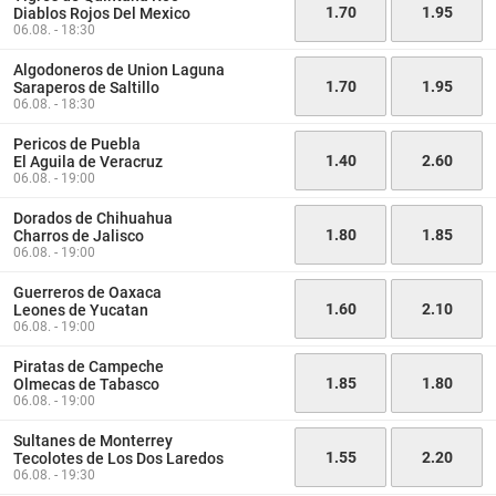
1.70
1.95
Diablos Rojos Del Mexico
06.08. - 18:30
Algodoneros de Union Laguna
1.70
1.95
Saraperos de Saltillo
06.08. - 18:30
Pericos de Puebla
1.40
2.60
El Aguila de Veracruz
06.08. - 19:00
Dorados de Chihuahua
1.80
1.85
Charros de Jalisco
06.08. - 19:00
Guerreros de Oaxaca
1.60
2.10
Leones de Yucatan
06.08. - 19:00
Piratas de Campeche
1.85
1.80
Olmecas de Tabasco
06.08. - 19:00
Sultanes de Monterrey
1.55
2.20
Tecolotes de Los Dos Laredos
06.08. - 19:30