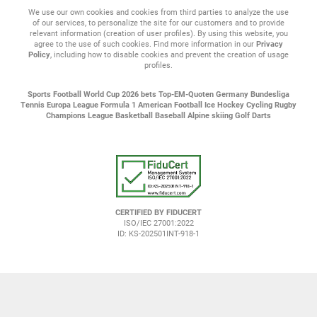
We use our own cookies and cookies from third parties to analyze the use
of our services, to personalize the site for our customers and to provide
relevant information (creation of user profiles). By using this website, you
agree to the use of such cookies. Find more information in our
Privacy
Policy
, including how to disable cookies and prevent the creation of usage
profiles.
Sports
Football
World Cup 2026 bets
Top-EM-Quoten
Germany Bundesliga
Tennis
Europa League
Formula 1
American Football
Ice Hockey
Cycling
Rugby
Champions League
Basketball
Baseball
Alpine skiing
Golf
Darts
CERTIFIED BY FIDUCERT
ISO/IEC 27001:2022
ID: KS-202501INT-918-1