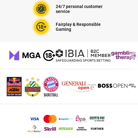
24/7 personal customer
service
Fairplay & Responsible
Gaming