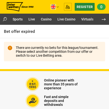
0
REGISTER
Sports
Live
Casino
Live Casino
Virtuals
App
Bet offer expired
There are currently no bets for this league/tournament.
Please select another competition from our offer or
switch to our Live Betting area.
Online pioneer with
more than 35 years of
experience
Fast and simple
deposits and
withdrawals