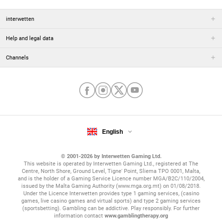
interwetten
Help and legal data
Channels
English
© 2001-2026 by Interwetten Gaming Ltd.
This website is operated by Interwetten Gaming Ltd., registered at The
Centre, North Shore, Ground Level, Tigne' Point, Sliema TPO 0001, Malta,
and is the holder of a Gaming Service Licence number MGA/B2C/110/2004,
issued by the Malta Gaming Authority (www.mga.org.mt) on 01/08/2018.
Under the Licence Interwetten provides type 1 gaming services, (casino
games, live casino games and virtual sports) and type 2 gaming services
(sportsbetting). Gambling can be addictive. Play responsibly. For further
information contact
www.gamblingtherapy.org