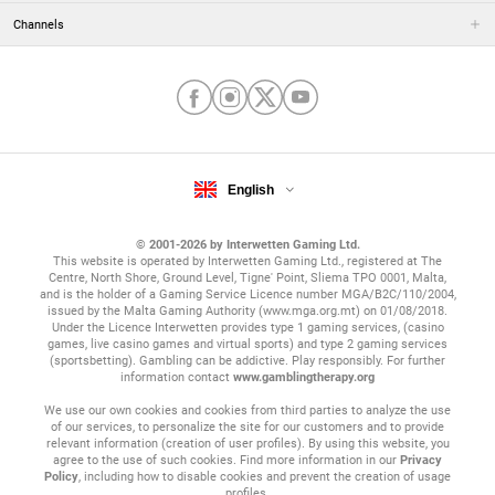
Channels
English
© 2001-2026 by Interwetten Gaming Ltd.
This website is operated by Interwetten Gaming Ltd., registered at The
Centre, North Shore, Ground Level, Tigne' Point, Sliema TPO 0001, Malta,
and is the holder of a Gaming Service Licence number MGA/B2C/110/2004,
issued by the Malta Gaming Authority (www.mga.org.mt) on 01/08/2018.
Under the Licence Interwetten provides type 1 gaming services, (casino
games, live casino games and virtual sports) and type 2 gaming services
(sportsbetting). Gambling can be addictive. Play responsibly. For further
information contact
www.gamblingtherapy.org
We use our own cookies and cookies from third parties to analyze the use
of our services, to personalize the site for our customers and to provide
relevant information (creation of user profiles). By using this website, you
agree to the use of such cookies. Find more information in our
Privacy
Policy
, including how to disable cookies and prevent the creation of usage
profiles.