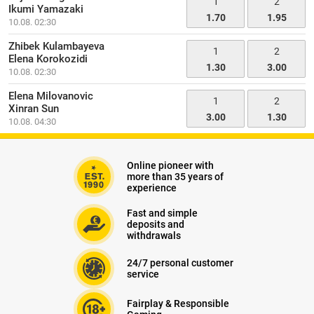
1
2
Ikumi Yamazaki
1.70
1.95
10.08. 02:30
Zhibek Kulambayeva
1
2
Elena Korokozidi
1.30
3.00
10.08. 02:30
Elena Milovanovic
1
2
Xinran Sun
3.00
1.30
10.08. 04:30
Online pioneer with
more than 35 years of
experience
Fast and simple
deposits and
withdrawals
24/7 personal customer
service
Fairplay & Responsible