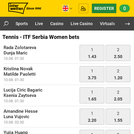
0
REGISTER
Sports
Live
Casino
Live Casino
Virtuals
App
Tennis - ITF Serbia Women bets
Rada Zolotareva
1
2
Dunja Maric
1.43
2.50
10.08. 01:30
Kristina Novak
1
2
Matilde Paoletti
3.75
1.20
10.08. 01:30
Lucija Ciric Bagaric
1
2
Ksenia Zaytseva
1.65
2.05
10.08. 01:30
Amandine Hesse
1
2
Luna Vujovic
2.20
1.55
10.08. 02:30
Yujia Huang