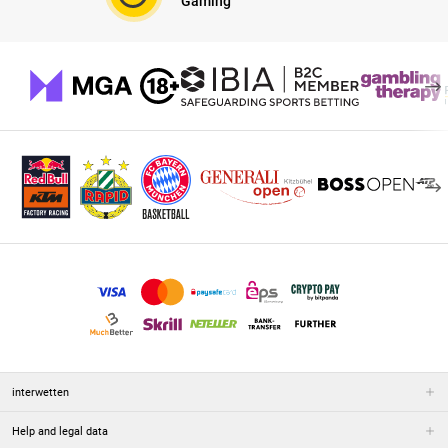
Gaming
interwetten
Help and legal data