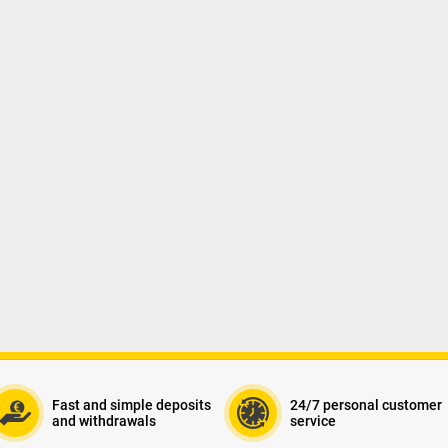
Fast and simple deposits
24/7 personal customer
and withdrawals
service