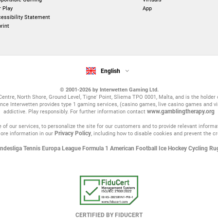
r Play
App
essibility Statement
rint
English
© 2001-2026 by Interwetten Gaming Ltd.
 Centre, North Shore, Ground Level, Tigne' Point, Sliema TPO 0001, Malta, and is the ho
e Interwetten provides type 1 gaming services, (casino games, live casino games and vir
www.gamblingtherapy.org
addictive. Play responsibly. For further information contact
f our services, to personalize the site for our customers and to provide relevant informati
Privacy Policy
ore information in our
, including how to disable cookies and prevent the cr
ndesliga
Tennis
Europa League
Formula 1
American Football
Ice Hockey
Cycling
Ru
CERTIFIED BY FIDUCERT