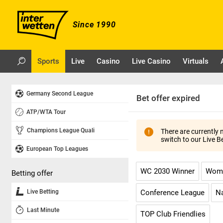
Since 1990
Sports
Live
Casino
Live Casino
Virtuals
Germany Second League
Bet offer expired
ATP/WTA Tour
Champions League Quali
There are currently 
switch to our Live B
European Top Leagues
WC 2030 Winner
Wome
Betting offer
Live Betting
Conference League
Na
Last Minute
TOP Club Friendlies