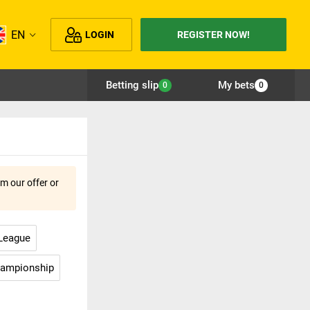
EN
LOGIN
REGISTER NOW!
Betting slip
My bets
0
0
m our offer or
League
ampionship