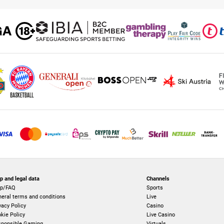
p and legal data
Channels
lp/FAQ
Sports
eral terms and conditions
Live
vacy Policy
Casino
kie Policy
Live Casino
ponsible Gaming
Virtuals