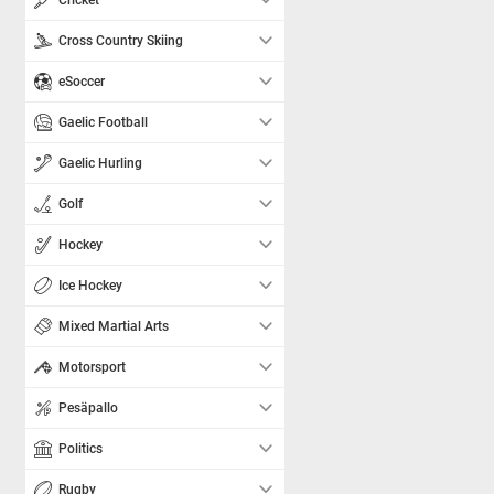
Cricket
Cross Country Skiing
eSoccer
Gaelic Football
Gaelic Hurling
Golf
Hockey
Ice Hockey
Mixed Martial Arts
Motorsport
Pesäpallo
Politics
Rugby