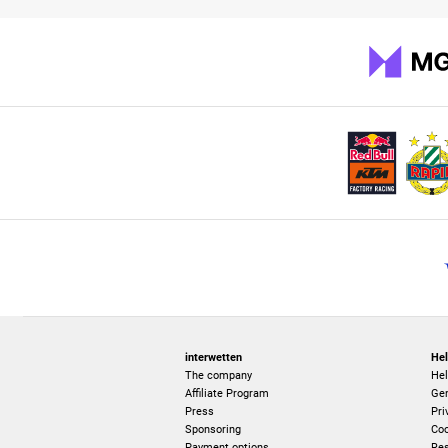
interwetten
Hel
The company
He
Affiliate Program
Gen
Press
Pri
Sponsoring
Coo
Payment options
Res