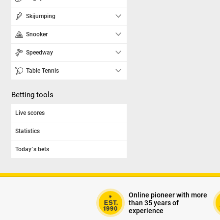
Skijumping
Snooker
Speedway
Table Tennis
Betting tools
Live scores
Statistics
Today´s bets
Online pioneer with more
than 35 years of
experience