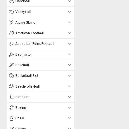
Handball
Volleyball
Alpine Skiing
American Football
Australian Rules Football
Badminton
Baseball
Basketball 3x3
Beachvolleyball
Biathlon
Boxing
Chess