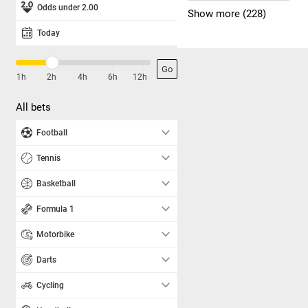
Odds under 2.00
Show more
(228)
Today
Go
|
|
|
|
|
1h
2h
4h
6h
12h
All bets
Football
Tennis
Basketball
Formula 1
Motorbike
Darts
Cycling