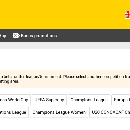
App
Bonus promotions
no bets for this league/tournament. Please select another competition fro
etting area.
ns World Cup
UEFA Supercup
Champions League
Europa 
tions League
Champions League Women
U20 CONCACAF Ch