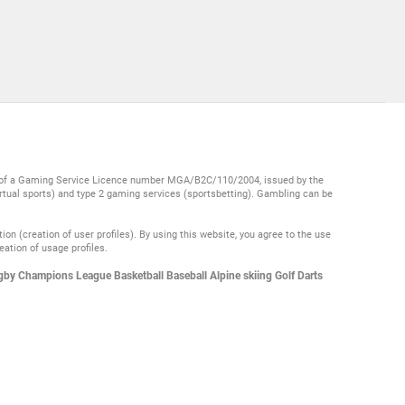
lder of a Gaming Service Licence number MGA/B2C/110/2004, issued by the
tual sports) and type 2 gaming services (sportsbetting). Gambling can be
on (creation of user profiles). By using this website, you agree to the use
eation of usage profiles.
gby
Champions League
Basketball
Baseball
Alpine skiing
Golf
Darts