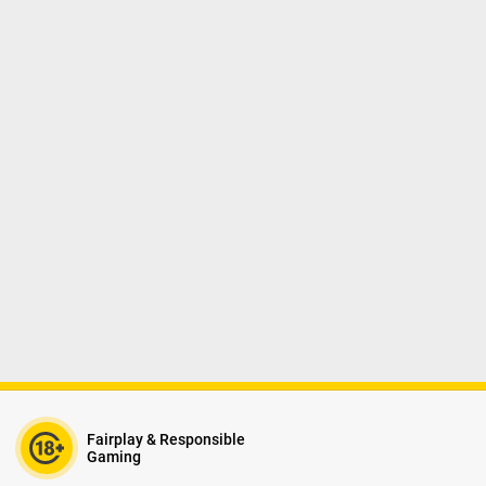
Fairplay & Responsible
Gaming