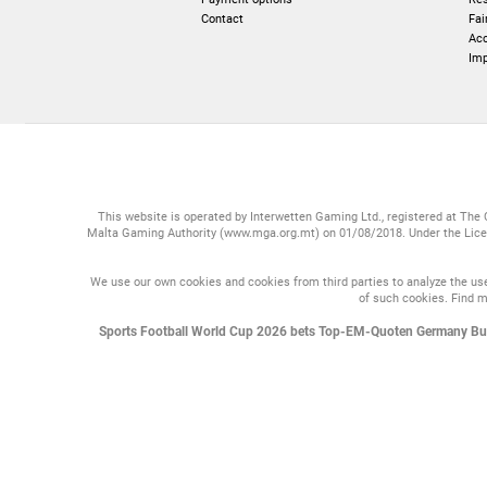
Contact
Fai
Acc
Imp
This website is operated by Interwetten Gaming Ltd., registered at The
Malta Gaming Authority (www.mga.org.mt) on 01/08/2018. Under the Licenc
We use our own cookies and cookies from third parties to analyze the use o
of such cookies. Find m
Sports
Football
World Cup 2026 bets
Top-EM-Quoten
Germany Bu