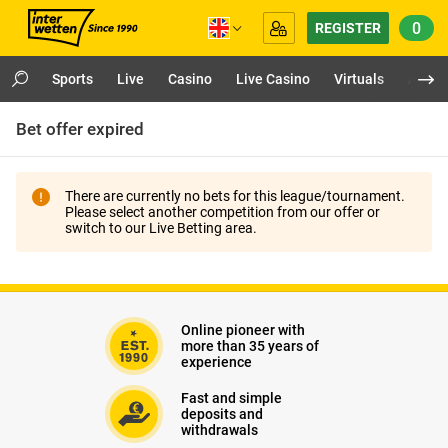
0
REGISTER
Sports
Live
Casino
Live Casino
Virtuals
App
Bet offer expired
There are currently no bets for this league/tournament.
Please select another competition from our offer or
switch to our Live Betting area.
Online pioneer with
more than 35 years of
experience
Fast and simple
deposits and
withdrawals