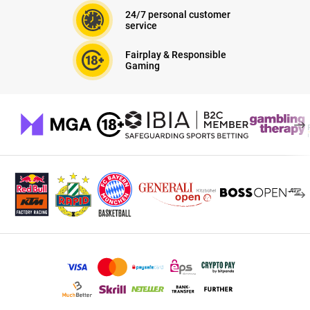
24/7 personal customer
service
Fairplay & Responsible
Gaming