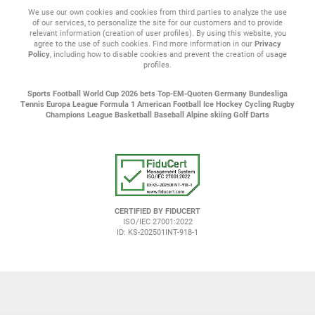
We use our own cookies and cookies from third parties to analyze the use
of our services, to personalize the site for our customers and to provide
relevant information (creation of user profiles). By using this website, you
agree to the use of such cookies. Find more information in our
Privacy
Policy
, including how to disable cookies and prevent the creation of usage
profiles.
Sports
Football
World Cup 2026 bets
Top-EM-Quoten
Germany Bundesliga
Tennis
Europa League
Formula 1
American Football
Ice Hockey
Cycling
Rugby
Champions League
Basketball
Baseball
Alpine skiing
Golf
Darts
CERTIFIED BY FIDUCERT
ISO/IEC 27001:2022
ID: KS-202501INT-918-1