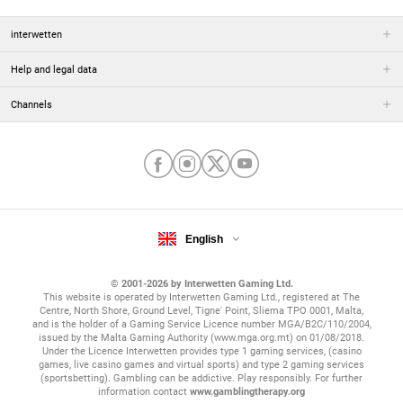
interwetten
Help and legal data
Channels
English
© 2001-2026 by Interwetten Gaming Ltd.
This website is operated by Interwetten Gaming Ltd., registered at The
Centre, North Shore, Ground Level, Tigne' Point, Sliema TPO 0001, Malta,
and is the holder of a Gaming Service Licence number MGA/B2C/110/2004,
issued by the Malta Gaming Authority (www.mga.org.mt) on 01/08/2018.
Under the Licence Interwetten provides type 1 gaming services, (casino
games, live casino games and virtual sports) and type 2 gaming services
(sportsbetting). Gambling can be addictive. Play responsibly. For further
information contact
www.gamblingtherapy.org